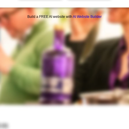
Build a FREE AI website with
AI Website Builder
on